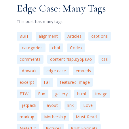
Edge Case: Many Tags
This post has many tags.
,
,
,
8BIT
alignment
Articles
captions
,
,
,
,
categories
chat
Codex
,
,
comments
content περιεχόμενο
css
,
,
,
,
dowork
edge case
embeds
,
,
,
excerpt
Fail
featured image
,
,
,
,
FTW
Fun
gallery
html
image
,
,
,
,
,
jetpack
layout
link
Love
,
,
,
markup
Mothership
Must Read
,
,
,
Nailed It
Pictures
Post Formats