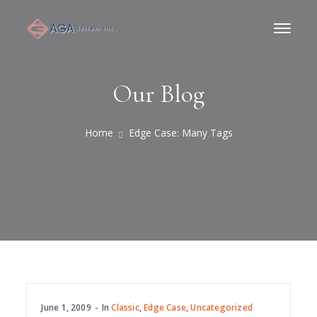
Our Blog
Home
Edge Case: Many Tags
June 1, 2009
In
Classic
,
Edge Case
,
Uncategorized