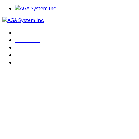
Home
About Us
Services
Products
Contact Us