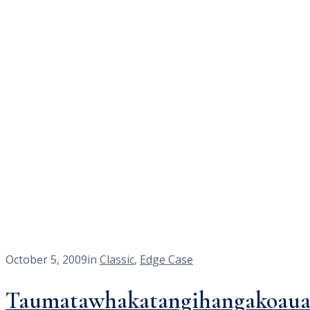
layout
<a class="home" href="https://agasysteminc.com/">Home</a><a hr
October 5, 2009
in
Classic
,
Edge Case
Taumatawhakatangihangakoaua