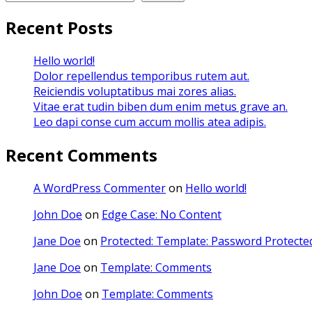
Recent Posts
Hello world!
Dolor repellendus temporibus rutem aut.
Reiciendis voluptatibus mai zores alias.
Vitae erat tudin biben dum enim metus grave an.
Leo dapi conse cum accum mollis atea adipis.
Recent Comments
A WordPress Commenter
on
Hello world!
John Doe
on
Edge Case: No Content
Jane Doe
on
Protected: Template: Password Protected
Jane Doe
on
Template: Comments
John Doe
on
Template: Comments