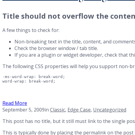
Title should not overflow the conten
A few things to check for:
Non-breaking text in the title, content, and comments
Check the browser window / tab title.
If you are a plugin or widget developer, check that th
The following CSS properties will help you support non-br
-ms-word-wrap: break-word;

word-wrap: break-word;
Read More
September 5, 2009
in
Classic
,
Edge Case
,
Uncategorized
This post has no title, but it still must link to the single 
This is typically done by placing the permalink on the post 