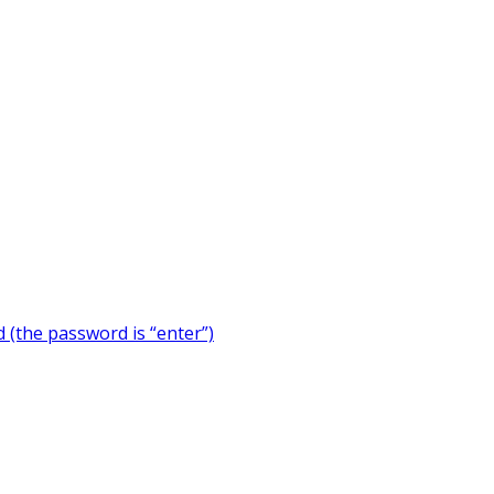
 (the password is “enter”)