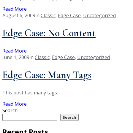
Read More
August 6, 2009
in
Classic
,
Edge Case
,
Uncategorized
Edge Case: No Content
Read More
June 1, 2009
in
Classic
,
Edge Case
,
Uncategorized
Edge Case: Many Tags
This post has many tags.
Read More
Search
Search
Recent Posts