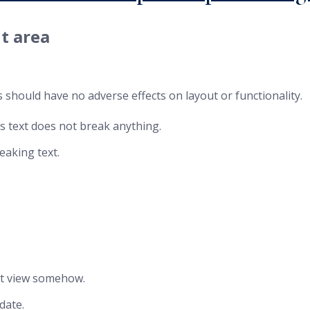
t area
 should have no adverse effects on layout or functionality.
is text does not break anything.
eaking text.
post view somehow.
date.