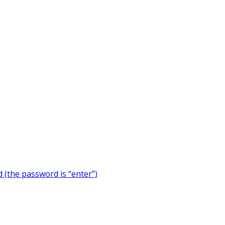
 (the password is “enter”)