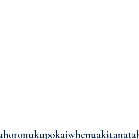
"layout"</span>
ahoronukupokaiwhenuakitanata