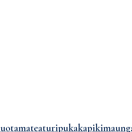
ef="https://agasysteminc.com/blog/">Blog</a><span>Posts Tagged 
uotamateaturipukakapikimaung