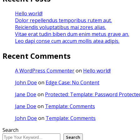
Hello world!
Dolor repellendus temporibus rutem aut.
Reiciendis voluptatibus mai zores alias.
Vitae erat tudin biben dum enim metus grave an.
Leo dapi conse cum accum mollis atea adipis.
Recent Comments
A WordPress Commenter
on
Hello world!
John Doe
on
Edge Case: No Content
Jane Doe
on
Protected: Template: Password Protected
Jane Doe
on
Template: Comments
John Doe
on
Template: Comments
Search
Search