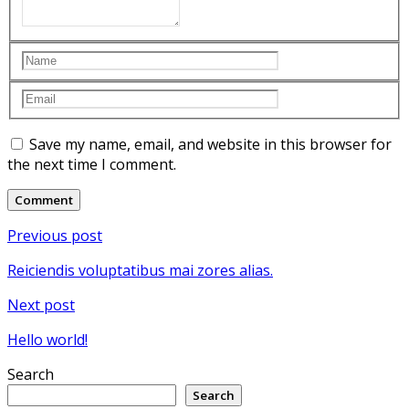
Save my name, email, and website in this browser for
the next time I comment.
Post
Previous post
navigation
Reiciendis voluptatibus mai zores alias.
Next post
Hello world!
Search
Search