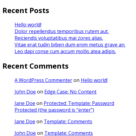
Recent Posts
Hello world!
Dolor repellendus temporibus rutem aut.
Reiciendis voluptatibus mai zores alias.
Vitae erat tudin biben dum enim metus grave an.
Leo dapi conse cum accum mollis atea adipis.
Recent Comments
A WordPress Commenter
on
Hello world!
John Doe
on
Edge Case: No Content
Jane Doe
on
Protected: Template: Password
Protected (the password is “enter”)
Jane Doe
on
Template: Comments
John Doe
on
Template: Comments