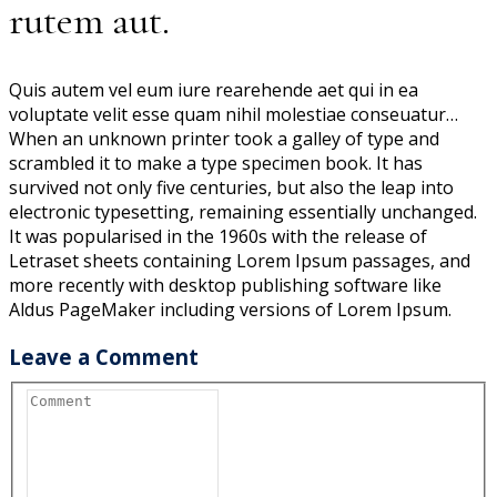
rutem aut.
Quis autem vel eum iure rearehende aet qui in ea
voluptate velit esse quam nihil molestiae conseuatur…
When an unknown printer took a galley of type and
scrambled it to make a type specimen book. It has
survived not only five centuries, but also the leap into
electronic typesetting, remaining essentially unchanged.
It was popularised in the 1960s with the release of
Letraset sheets containing Lorem Ipsum passages, and
more recently with desktop publishing software like
Aldus PageMaker including versions of Lorem Ipsum.
Leave a Comment