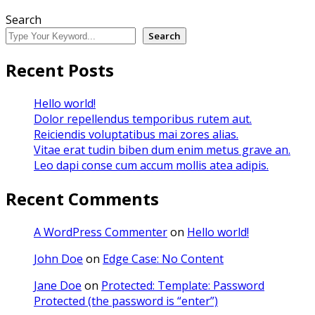
Search
Search
Recent Posts
Hello world!
Dolor repellendus temporibus rutem aut.
Reiciendis voluptatibus mai zores alias.
Vitae erat tudin biben dum enim metus grave an.
Leo dapi conse cum accum mollis atea adipis.
Recent Comments
A WordPress Commenter
on
Hello world!
John Doe
on
Edge Case: No Content
Jane Doe
on
Protected: Template: Password
Protected (the password is “enter”)