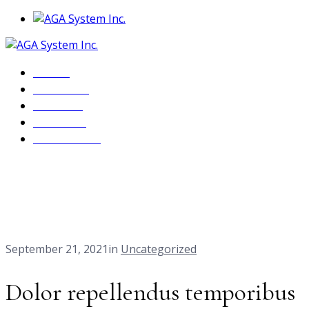
Home
About Us
Services
Products
Contact Us
Our Blog
Home
Dolor repellendus temporibus rutem aut.
September 21, 2021
in
Uncategorized
Dolor repellendus temporibus