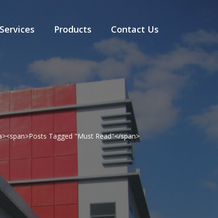
Services
Products
Contact Us
</a><span>Posts Tagged "Must Read"</span>