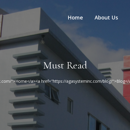
Home
About Us
Must Read
nc.com/">Home</a><a href="https://agasysteminc.com/blog/">Blog