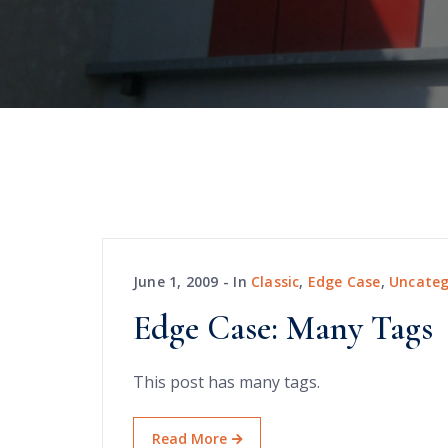
June 1, 2009
In
Classic
,
Edge Case
,
Uncateg
Edge Case: Many Tags
This post has many tags.
Read More