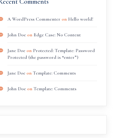
Recent Comments
A WordPress Commenter
on
Hello world!
John Doe
on
Edge Case: No Content
Jane Doe
on
Protected: Template: Password
Protected (the password is “enter”)
Jane Doe
on
Template: Comments
John Doe
on
Template: Comments