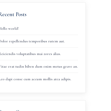
Recent Posts
Hello world!
Dolor repellendus temporibus rutem aut.
eiciendis voluptatibus mai zores alias.
Vitae erat tudin biben dum enim metus grave an.
Leo dapi conse cum accum mollis atea adipis.