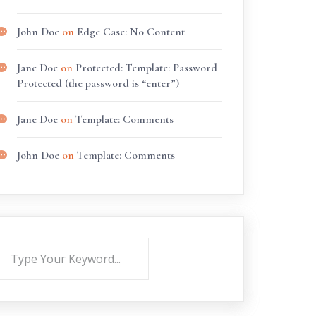
John Doe
on
Edge Case: No Content
Jane Doe
on
Protected: Template: Password
Protected (the password is “enter”)
Jane Doe
on
Template: Comments
John Doe
on
Template: Comments