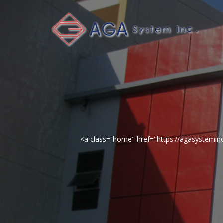
<a class="home" href="https://agasystemi