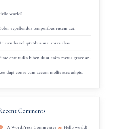
Hello world!
Dolor repellendus temporibus rutem aut.
eiciendis voluptatibus mai zores alias.
Vitae erat tudin biben dum enim metus grave an.
Leo dapi conse cum accum mollis atea adipis.
Recent Comments
A WordPress Commenter
on
Hello world!