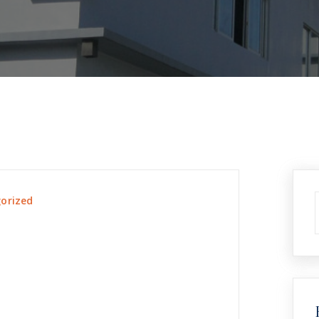
orized