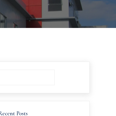
Recent Posts