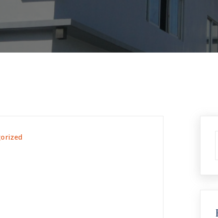
orized