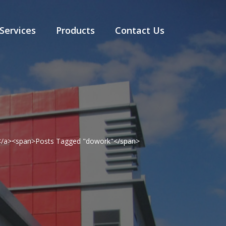
Services
Products
Contact Us
g</a><span>Posts Tagged "dowork"</span>