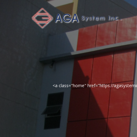
<a class="home" href="https://agasyste