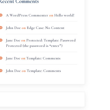
Recent Comments
A WordPress Commenter
on
Hello world!
John Doe
on
Edge Case: No Content
Jane Doe
on
Protected: Template: Password
Protected (the password is “enter”)
Jane Doe
on
Template: Comments
John Doe
on
Template: Comments