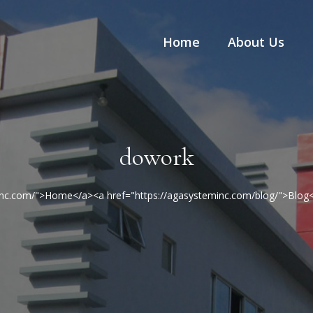
Home
About Us
dowork
minc.com/">Home</a><a href="https://agasysteminc.com/blog/">Blo