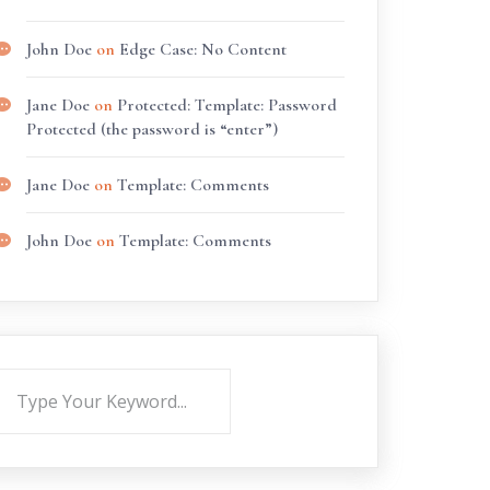
John Doe
on
Edge Case: No Content
Jane Doe
on
Protected: Template: Password
Protected (the password is “enter”)
Jane Doe
on
Template: Comments
John Doe
on
Template: Comments