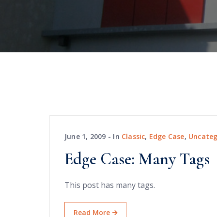
June 1, 2009
In
Classic
,
Edge Case
,
Uncateg
Edge Case: Many Tags
This post has many tags.
Read More