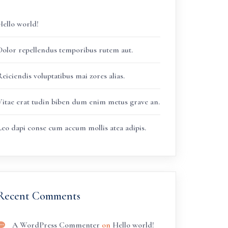
Hello world!
Dolor repellendus temporibus rutem aut.
eiciendis voluptatibus mai zores alias.
Vitae erat tudin biben dum enim metus grave an.
Leo dapi conse cum accum mollis atea adipis.
Recent Comments
A WordPress Commenter
on
Hello world!