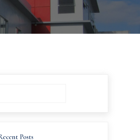
Recent Posts