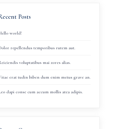
Recent Posts
Hello world!
Dolor repellendus temporibus rutem aut.
eiciendis voluptatibus mai zores alias.
Vitae erat tudin biben dum enim metus grave an.
Leo dapi conse cum accum mollis atea adipis.