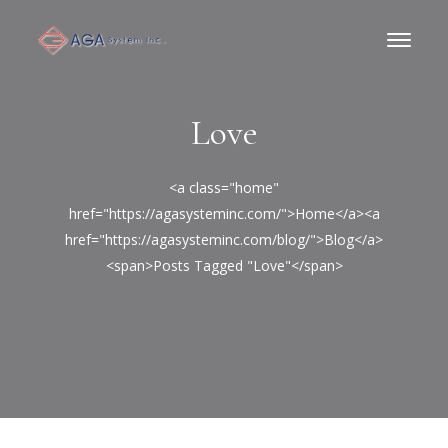
Love
<a class="home"
href="https://agasysteminc.com/">Home</a><a
href="https://agasysteminc.com/blog/">Blog</a>
<span>Posts Tagged "Love"</span>