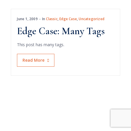
June 1, 2009
In
Classic
,
Edge Case
,
Uncategorized
Edge Case: Many Tags
This post has many tags.
Read More