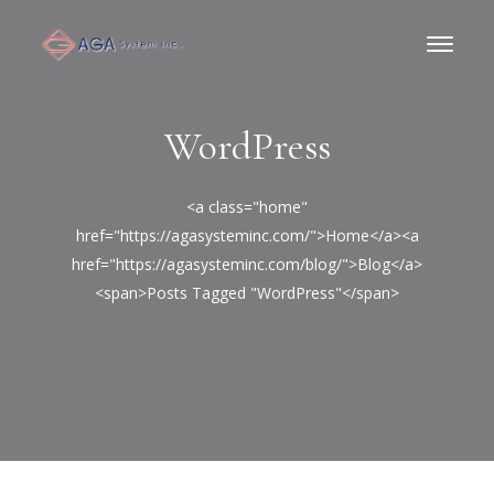
WordPress
<a class="home"
href="https://agasysteminc.com/">Home</a><a
href="https://agasysteminc.com/blog/">Blog</a>
<span>Posts Tagged "WordPress"</span>