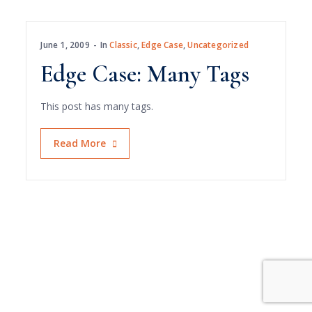
June 1, 2009
In
Classic
,
Edge Case
,
Uncategorized
Edge Case: Many Tags
This post has many tags.
Read More