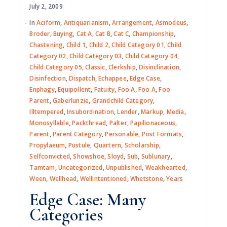
July 2, 2009
In
Aciform
,
Antiquarianism
,
Arrangement
,
Asmodeus
,
Broder
,
Buying
,
Cat A
,
Cat B
,
Cat C
,
Championship
,
Chastening
,
Child 1
,
Child 2
,
Child Category 01
,
Child
Category 02
,
Child Category 03
,
Child Category 04
,
Child Category 05
,
Classic
,
Clerkship
,
Disinclination
,
Disinfection
,
Dispatch
,
Echappee
,
Edge Case
,
Enphagy
,
Equipollent
,
Fatuity
,
Foo A
,
Foo A
,
Foo
Parent
,
Gaberlunzie
,
Grandchild Category
,
Illtempered
,
Insubordination
,
Lender
,
Markup
,
Media
,
Monosyllable
,
Packthread
,
Palter
,
Papilionaceous
,
Parent
,
Parent Category
,
Personable
,
Post Formats
,
Propylaeum
,
Pustule
,
Quartern
,
Scholarship
,
Selfconvicted
,
Showshoe
,
Sloyd
,
Sub
,
Sublunary
,
Tamtam
,
Uncategorized
,
Unpublished
,
Weakhearted
,
Ween
,
Wellhead
,
Wellintentioned
,
Whetstone
,
Years
Edge Case: Many
Categories