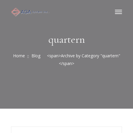
quartern
Home
Blog
<span>Archive by Category "quartern"
</span>