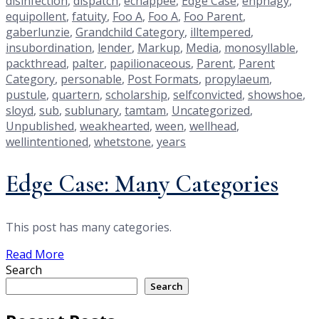
disinfection
,
dispatch
,
echappee
,
Edge Case
,
enphagy
,
equipollent
,
fatuity
,
Foo A
,
Foo A
,
Foo Parent
,
gaberlunzie
,
Grandchild Category
,
illtempered
,
insubordination
,
lender
,
Markup
,
Media
,
monosyllable
,
packthread
,
palter
,
papilionaceous
,
Parent
,
Parent
Category
,
personable
,
Post Formats
,
propylaeum
,
pustule
,
quartern
,
scholarship
,
selfconvicted
,
showshoe
,
sloyd
,
sub
,
sublunary
,
tamtam
,
Uncategorized
,
Unpublished
,
weakhearted
,
ween
,
wellhead
,
wellintentioned
,
whetstone
,
years
Edge Case: Many Categories
This post has many categories.
Read More
Search
Search