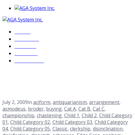
Home
About Us
Services
Products
Contact Us
Cat C
Home
Blog
<span>Archive by Category "Cat C"</span>
July 2, 2009
in
aciform
,
antiquarianism
,
arrangement
,
asmodeus
,
broder
,
buying
,
Cat A
,
Cat B
,
Cat C
,
championship
,
chastening
,
Child 1
,
Child 2
,
Child Category
01
,
Child Category 02
,
Child Category 03
,
Child Category
04
,
Child Category 05
,
Classic
,
clerkship
,
disinclination
,