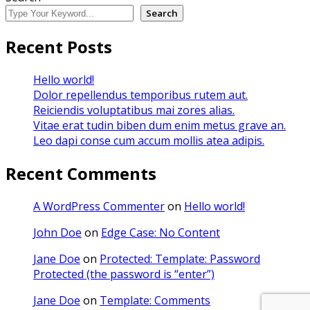
Search
Recent Posts
Hello world!
Dolor repellendus temporibus rutem aut.
Reiciendis voluptatibus mai zores alias.
Vitae erat tudin biben dum enim metus grave an.
Leo dapi conse cum accum mollis atea adipis.
Recent Comments
A WordPress Commenter
on
Hello world!
John Doe
on
Edge Case: No Content
Jane Doe
on
Protected: Template: Password
Protected (the password is “enter”)
Jane Doe
on
Template: Comments