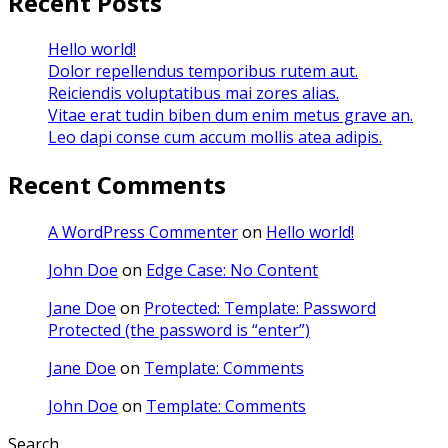
Recent Posts
Hello world!
Dolor repellendus temporibus rutem aut.
Reiciendis voluptatibus mai zores alias.
Vitae erat tudin biben dum enim metus grave an.
Leo dapi conse cum accum mollis atea adipis.
Recent Comments
A WordPress Commenter
on
Hello world!
John Doe
on
Edge Case: No Content
Jane Doe
on
Protected: Template: Password
Protected (the password is “enter”)
Jane Doe
on
Template: Comments
John Doe
on
Template: Comments
Search