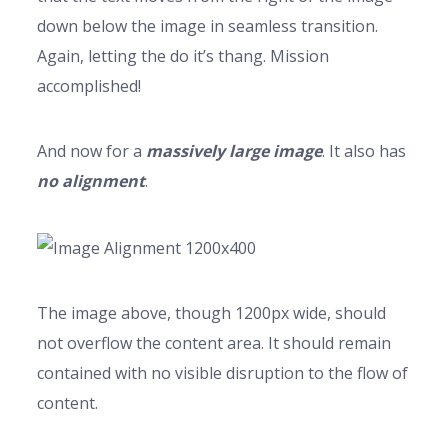
down below the image in seamless transition.
Again, letting the do it’s thang. Mission
accomplished!
And now for a
massively large image
. It also has
no alignment
.
The image above, though 1200px wide, should
not overflow the content area. It should remain
contained with no visible disruption to the flow of
content.