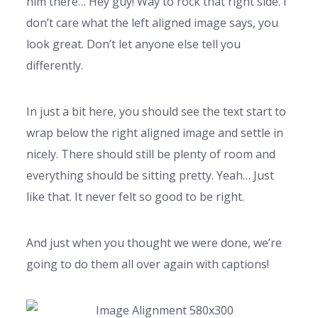
him there… Hey guy! Way to rock that right side. I
don’t care what the left aligned image says, you
look great. Don’t let anyone else tell you
differently.
In just a bit here, you should see the text start to
wrap below the right aligned image and settle in
nicely. There should still be plenty of room and
everything should be sitting pretty. Yeah… Just
like that. It never felt so good to be right.
And just when you thought we were done, we’re
going to do them all over again with captions!