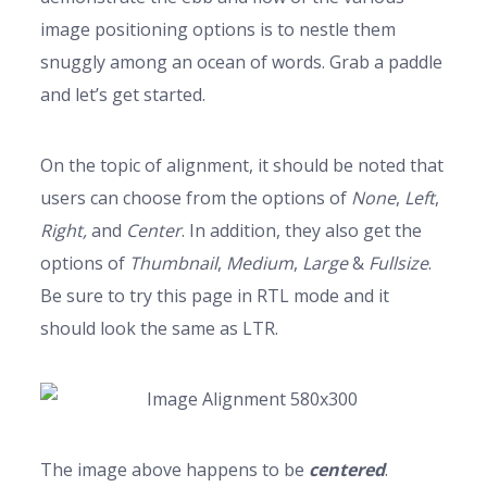
image positioning options is to nestle them
snuggly among an ocean of words. Grab a paddle
and let’s get started.
On the topic of alignment, it should be noted that
users can choose from the options of
None
,
Left
,
Right,
and
Center
. In addition, they also get the
options of
Thumbnail
,
Medium
,
Large
&
Fullsize
.
Be sure to try this page in RTL mode and it
should look the same as LTR.
The image above happens to be
centered
.