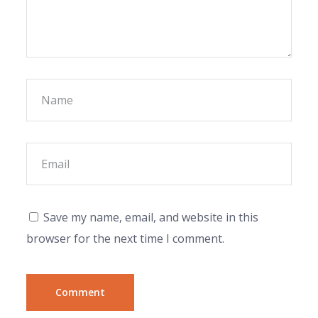
Save my name, email, and website in this
browser for the next time I comment.