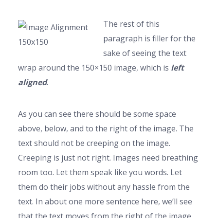
The rest of this
paragraph is filler for the
sake of seeing the text
wrap around the 150×150 image, which is
left
aligned
.
As you can see there should be some space
above, below, and to the right of the image. The
text should not be creeping on the image.
Creeping is just not right. Images need breathing
room too. Let them speak like you words. Let
them do their jobs without any hassle from the
text. In about one more sentence here, we’ll see
that the text moves from the right of the image