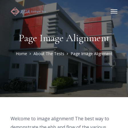
Page Image Alignment
Home
About The Tests
Page Image Alignment
Welcome to image alignment! The best way to
demonstrate the ebb and flow of the various