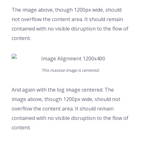
The image above, though 1200px wide, should
not overflow the content area. It should remain
contained with no visible disruption to the flow of
content.
This massive image is centered.
And again with the big image centered. The
image above, though 1200px wide, should not
overflow the content area. It should remain
contained with no visible disruption to the flow of
content.