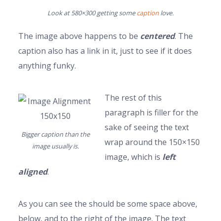
Look at 580×300 getting some
caption
love.
The image above happens to be
centered
. The
caption also has a link in it, just to see if it does
anything funky.
The rest of this
paragraph is filler for the
sake of seeing the text
Bigger caption than the
wrap around the 150×150
image usually is.
image, which is
left
aligned
.
As you can see the should be some space above,
below, and to the right of the image. The text