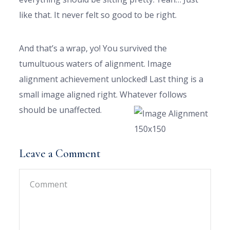
like that. It never felt so good to be right.
And that’s a wrap, yo! You survived the
tumultuous waters of alignment. Image
alignment achievement unlocked! Last thing is a
small image aligned right. Whatever follows
should be unaffected.
Leave a Comment