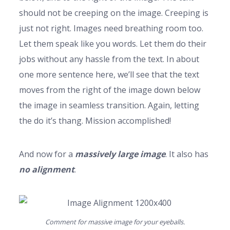
should not be creeping on the image. Creeping is
just not right. Images need breathing room too.
Let them speak like you words. Let them do their
jobs without any hassle from the text. In about
one more sentence here, we’ll see that the text
moves from the right of the image down below
the image in seamless transition. Again, letting
the do it’s thang. Mission accomplished!
And now for a
massively large image
. It also has
no alignment
.
Comment for massive image for your eyeballs.