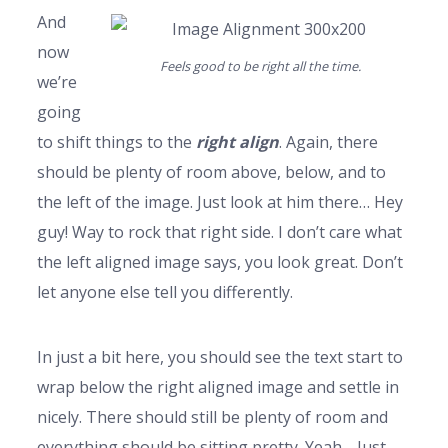
And
now
Feels good to be right all the time.
we’re
going
to shift things to the
right align
. Again, there
should be plenty of room above, below, and to
the left of the image. Just look at him there… Hey
guy! Way to rock that right side. I don’t care what
the left aligned image says, you look great. Don’t
let anyone else tell you differently.
In just a bit here, you should see the text start to
wrap below the right aligned image and settle in
nicely. There should still be plenty of room and
everything should be sitting pretty. Yeah… Just