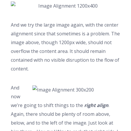
And we try the large image again, with the center
alignment since that sometimes is a problem. The
image above, though 1200px wide, should not
overflow the content area. It should remain
contained with no visible disruption to the flow of
content.
And
now
we’re going to shift things to the
right align
.
Again, there should be plenty of room above,
below, and to the left of the image. Just look at