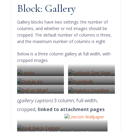
Block: Gallery
Gallery blocks have two settings: the number of
columns, and whether or not images should be
cropped. The default number of columns is three,
and the maximum number of columns is eight.
Below is a three column gallery at full width, with
cropped images.
Lorem ipsum dolor sit
Sunburst over the Clinch
amet, consectetuer
River, Southwest Virginia.
Orange Iris
Boardwalk at Westport,
adipiscing elit. Donec
WA
Bell on wharf in San
Coastline in Huatulco,
mollis. Quisque convallis
(gallery caption)
3 column, full width,
Francisco
Oaxaca, Mexico
libero in sapien pharetra
cropped,
linked to attachment pages
tincidunt. Aliquam elit
ante, malesuada id,
tempor eu, gravida id,
odio. Maecenas suscipit,