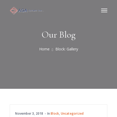
Our Blog
Home
Block: Gallery
November 3, 2018
In
Block
,
Uncategorized