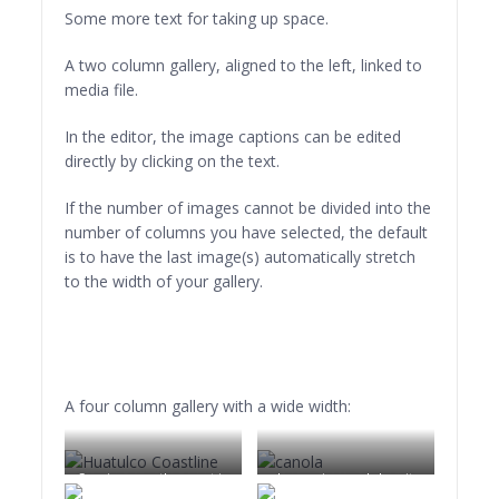
Boat BW PB Barco Texture Beautiful Fishing
risus et eleifend
Some more text for taking up space.
imperdiet, nisi orci
ullamcorper massa, et
A two column gallery, aligned to the left, linked to
adipiscing orci velit quis
media file.
magna.
In the editor, the image captions can be edited
directly by clicking on the text.
If the number of images cannot be divided into the
number of columns you have selected, the default
is to have the last image(s) automatically stretch
to the width of your gallery.
A four column gallery with a wide width:
Sunrise over the coast in
Lorem ipsum dolor sit