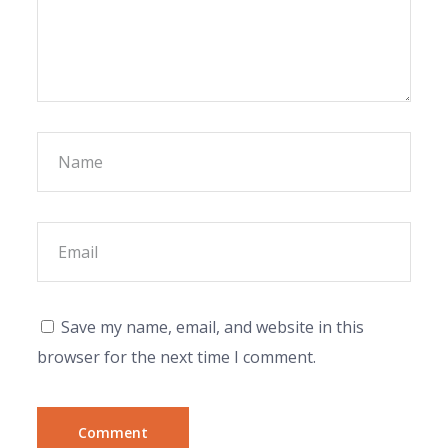
Save my name, email, and website in this
browser for the next time I comment.