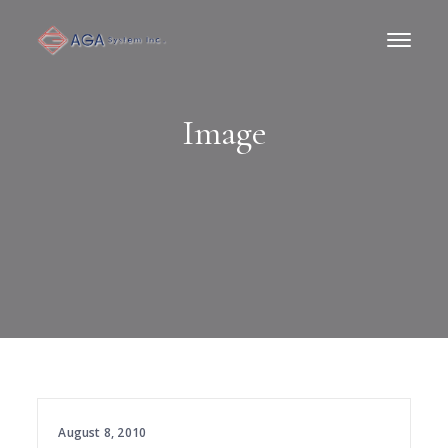
Image
August 8, 2010