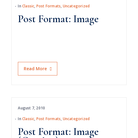
In
Classic
,
Post Formats
,
Uncategorized
Post Format: Image
Read More
August 7, 2010
In
Classic
,
Post Formats
,
Uncategorized
Post Format: Image