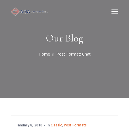
Our Blog
Home
Post Format: Chat
January 8, 2010
In
Classic
,
Post Formats