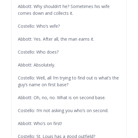
Abbott: Why shouldn’t he? Sometimes his wife
comes down and collects it.
Costello: Who’s wife?
Abbott: Yes. After all, the man earns it.
Costello: Who does?
Abbott: Absolutely.
Costello: Well, all I’m trying to find out is what’s the
guy’s name on first base?
Abbott: Oh, no, no. What is on second base.
Costello: I’m not asking you who’s on second.
Abbott: Who’s on first!
Costello: St. Louis has a good outfield?