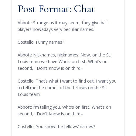
Post Format: Chat
Abbott: Strange as it may seem, they give ball
players nowadays very peculiar names.
Costello: Funny names?
Abbott: Nicknames, nicknames. Now, on the St.
Louis team we have Who’s on first, What’s on
second, I Don’t Know is on third–
Costello: That’s what I want to find out. I want you
to tell me the names of the fellows on the St.
Louis team.
Abbott: I’m telling you. Who’s on first, What’s on
second, I Don’t Know is on third–
Costello: You know the fellows’ names?