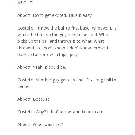
ABOUT!
Abbott: Don’t get excited. Take it easy.
Costello: I throw the ball to first base, whoever it is
grabs the ball, so the guy runs to second. Who
picks up the ball and throws it to what. What
throws it to I don’t know. I don’t know throws it
back to tomorrow–a triple play.
Abbott: Yeah, it could be.
Costello: Another guy gets up and it’s a long ball to
center.
Abbott: Because.
Costello: Why? I don’t know. And I don’t care.
Abbott: What was that?