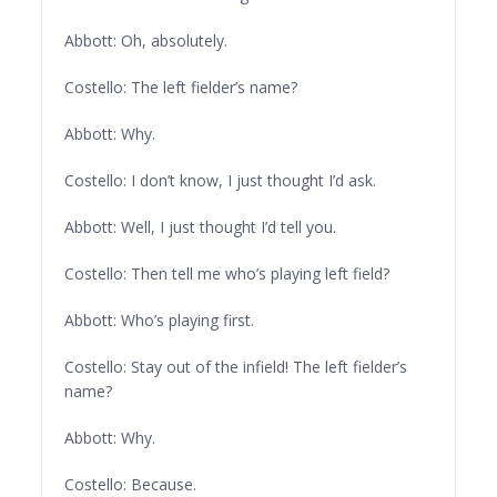
Abbott: Oh, absolutely.
Costello: The left fielder’s name?
Abbott: Why.
Costello: I don’t know, I just thought I’d ask.
Abbott: Well, I just thought I’d tell you.
Costello: Then tell me who’s playing left field?
Abbott: Who’s playing first.
Costello: Stay out of the infield! The left fielder’s
name?
Abbott: Why.
Costello: Because.