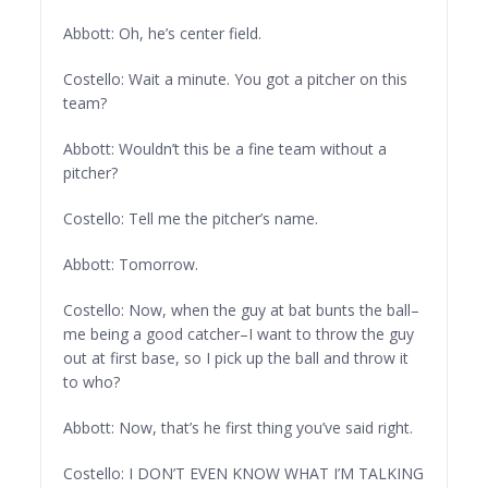
Abbott: Oh, he’s center field.
Costello: Wait a minute. You got a pitcher on this
team?
Abbott: Wouldn’t this be a fine team without a
pitcher?
Costello: Tell me the pitcher’s name.
Abbott: Tomorrow.
Costello: Now, when the guy at bat bunts the ball–
me being a good catcher–I want to throw the guy
out at first base, so I pick up the ball and throw it
to who?
Abbott: Now, that’s he first thing you’ve said right.
Costello: I DON’T EVEN KNOW WHAT I’M TALKING