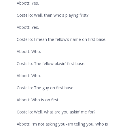
Abbott: Yes.
Costello: Well, then who’s playing first?
Abbott: Yes.
Costello: I mean the fellow’s name on first base.
Abbott: Who.
Costello: The fellow playin’ first base.
Abbott: Who.
Costello: The guy on first base.
Abbott: Who is on first.
Costello: Well, what are you askin’ me for?
Abbott: I’m not asking you–I’m telling you. Who is