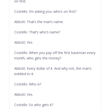
on first.
Costello: I’m asking you–who’s on first?
Abbott: That’s the man’s name.
Costello: That’s who’s name?
Abbott: Yes.
Costello: When you pay off the first baseman every
month, who gets the money?
Abbott: Every dollar of it. And why not, the man’s
entitled to it.
Costello: Who is?
Abbott: Yes.
Costello: So who gets it?