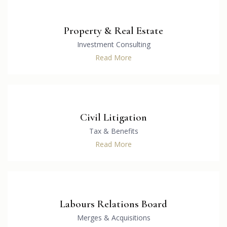
Property & Real Estate
Investment Consulting
Read More
Civil Litigation
Tax & Benefits
Read More
Labours Relations Board
Merges & Acquisitions