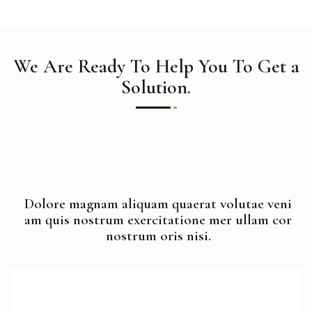
We Are Ready To Help You To Get a
Solution.
Dolore magnam aliquam quaerat volutae veni
am quis nostrum exercitatione mer ullam cor
nostrum oris nisi.