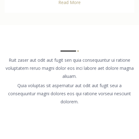
Read More
Ruit zaser aut odit aut fugit sen quia consequuntur ui ratione
voluptatem reruo magni dolor eos inci labore aet dolore magna
aliuam.
Quia voluptas sit aspernatur aut odit aut fugit seui a
consequuntur magni dolores eos qui ratione vorseui nesciunt
dolorem.