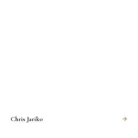
Chris Jariko